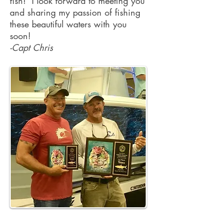
fish! I look forward to meeting you
and sharing my passion of fishing
these beautiful waters with you
soon!
-Capt Chris