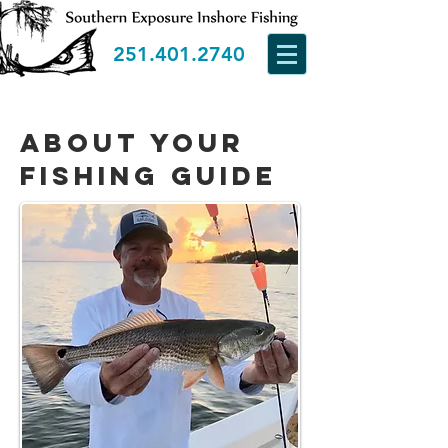
251.401.2740
about your
fishing guide