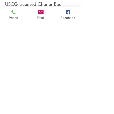
USCG Licensed Charter Boat
Captain
Fully insured
Phone
Email
Facebook
Member of:
Coastal Conservation Association
Weeks Bay Foundation
Weeks Bay Charters