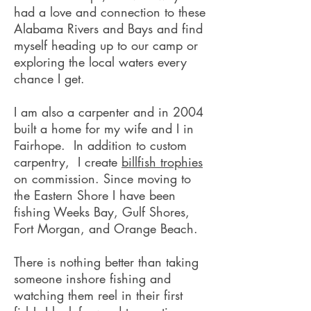
had a love and connection to these
Alabama Rivers and Bays and find
myself heading up to our camp or
exploring the local waters every
chance I get.
I am also a carpenter and in 2004
built a home for my wife and I in
Fairhope. In addition to custom
carpentry, I create
billfish trophies
on commission. Since moving to
the Eastern Shore I have been
fishing Weeks Bay, Gulf Shores,
Fort Morgan, and Orange Beach.
There is nothing better than taking
someone inshore fishing and
watching them reel in their first