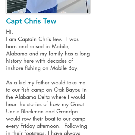
Capt Chris Tew
Hi,
I am Captain Chris Tew. I was
born and raised in Mobile,
Alabama and my family has a long
history here with decades of
inshore fishing on Mobile Bay.
As a kid my father would take me
to our fish camp on Oak Bayou in
the Alabama Delta where I would
hear the stories of how my Great
Uncle Blackman and Grandpa
would row their boat to our camp
every Friday afternoon. Following
in their footsteps, I have always