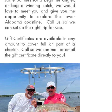
some pointers for a beginner angler,
or bag a winning catch, we would
love to meet you and give you the
opportunity to explore the lower
Alabama coastline. Call us so we
can set up the right trip for you.
Gift Certificates are available in any
amount to cover full or part of a
charter. Call so we can mail or email
the gift certificate directly to you!