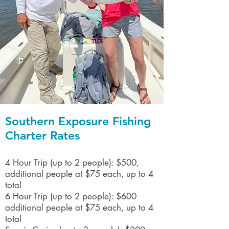
Southern Exposure Fishing
Charter Rates
4 Hour Trip (up to 2 people): $500,
additional people at $75 each, up to 4
total
6 Hour Trip (up to 2 people): $600
​additional people at $75 each, up to 4
total