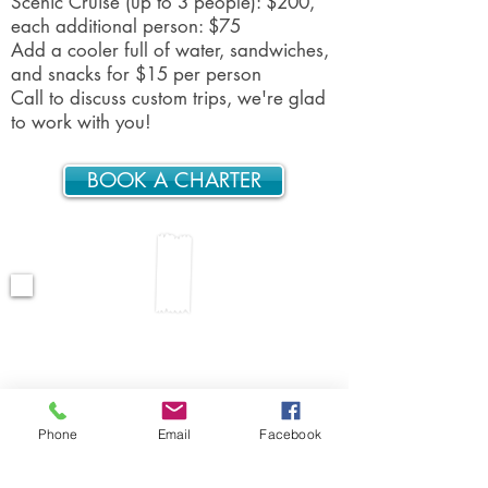
Scenic Cruise (up to 3 people): $200,
each additional person: $75
Add a cooler full of water, sandwiches,
and snacks for $15 per person
Call to discuss custom trips, we're glad
to work with you!
BOOK A CHARTER
“I have been on several private
charters, you were by far the best I
have ever been on. Thanks again
for starting our vacation as a 10."
-Kathy
Phone
Email
Facebook