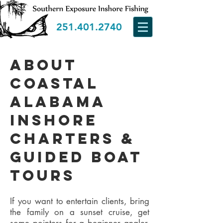
251.401.2740
about
Coastal
Alabama
Inshore
Charters &
guided boat
Tours
If you want to entertain clients, bring
the family on a sunset cruise, get